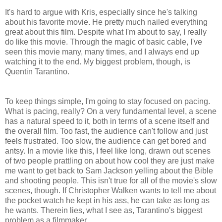
It's hard to argue with Kris, especially since he's talking
about his favorite movie. He pretty much nailed everything
great about this film. Despite what I'm about to say, I really
do like this movie. Through the magic of basic cable, I've
seen this movie many, many times, and I always end up
watching it to the end. My biggest problem, though, is
Quentin Tarantino.
To keep things simple, I'm going to stay focused on pacing.
What is pacing, really? On a very fundamental level, a scene
has a natural speed to it, both in terms of a scene itself and
the overall film. Too fast, the audience can't follow and just
feels frustrated. Too slow, the audience can get bored and
antsy. In a movie like this, I feel like long, drawn out scenes
of two people prattling on about how cool they are just make
me want to get back to Sam Jackson yelling about the Bible
and shooting people. This isn't true for all of the movie's slow
scenes, though. If Christopher Walken wants to tell me about
the pocket watch he kept in his ass, he can take as long as
he wants. Therein lies, what I see as, Tarantino's biggest
problem as a filmmaker.