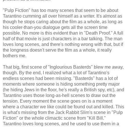
"Pulp Fiction" has too many scenes that seem to be about
Tarantino cumming all over himself as a writer. It's almost as
though he stops caring about the film as a whole, as long as
his cooler-than-you dialogue gets all the screen time
possible. No more is this evident than in "Death Proof." A full
half of that movie is just characters in a bar talking. The man
loves long scenes, and there's nothing wrong with that, but if
the longness doesn't serve the film as a whole, it really
bothers me.
That big, first scene of "Inglourious Basterds" blew me away,
though. By the end, I realized what a lot of Tarantino's
endless scenes had been missing. "Basterds" has a lot of
moments where someone is hiding something pretty major
(he hiding Jews in the floor, he's really a British spy, etc), and
Tarantino uses those long-as-hell scenes to draw out the
tension. Every moment the scene goes on is a moment
where a character we like could be found out and killed. This
is what's missing from the Jack Rabbit Slim's scene in "Pulp
Fiction" or the whole climactic scene from "Kill Bill."
Tarantino loves long scenes, and he used to use them in a