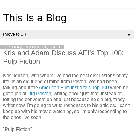
This Is a Blog
▼
Tuesday, March 29, 2011
Kris and Adam Discuss AFI’s Top 100:
Pulp Fiction
Kris Jenson, with whom I've had the best discussions of my
life, is an old friend of mine from Boston. We had been
talking about the
American Film Institute's Top 100
when he
got a job at
Dig Boston
, writing about just that. Instead of
letting the conversation end just because he's a big, fancy
writer now, I'm going to write responses to his articles. I can't
keep up with his movie watching, so I'm only responding to
the ones I've seen.
"Pulp Fiction"