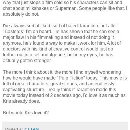
way that just stops a film cold so his characters can sit and
chat about milkshakes or Superman. Some people like that. I
absolutely do not.
I've always sort of liked, sort of hated Tarantino, but after
"Basterds" I'm on board. He has shown that he can see a
major flaw in his filmmaking and instead of not doing it
anymore, he's found a way to make it work for him. A lot of
directors with his kind of creative control would just go
further out into self-indulgence, but in my eyes, he has
actually gotten stronger.
The more I think about it, the more I find myself wondering
how he would have made "Pulp Fiction" today. This movie is
full of great characters, great scenes, and an endlessly
captivating structure. I really think if Tarantino made this
movie today instead of 2 decades ago, I'd love it as much as
Kris already does.
But would Kris love it?
Posted at
2:10 AM