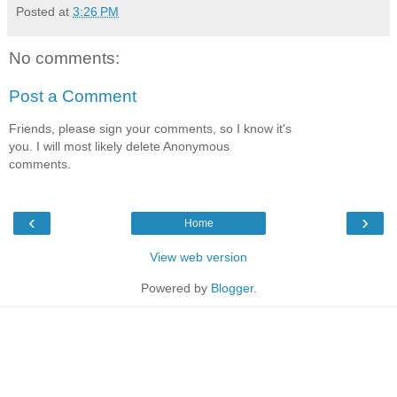
Posted at
3:26 PM
No comments:
Post a Comment
Friends, please sign your comments, so I know it's
you. I will most likely delete Anonymous
comments.
‹
›
Home
View web version
Powered by
Blogger
.