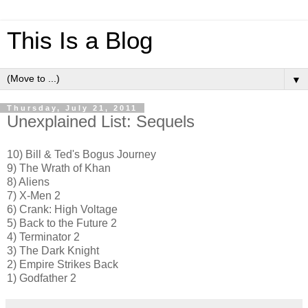
This Is a Blog
▼
Thursday, July 21, 2011
Unexplained List: Sequels
10) Bill & Ted's Bogus Journey
9) The Wrath of Khan
8) Aliens
7) X-Men 2
6) Crank: High Voltage
5) Back to the Future 2
4) Terminator 2
3) The Dark Knight
2) Empire Strikes Back
1) Godfather 2