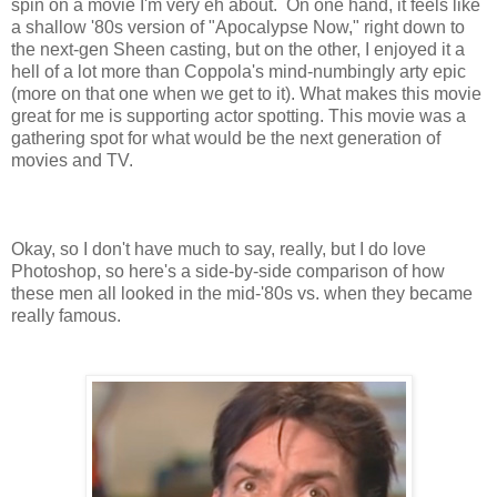
spin on a movie I'm very eh about. On one hand, it feels like
a shallow '80s version of "Apocalypse Now," right down to
the next-gen Sheen casting, but on the other, I enjoyed it a
hell of a lot more than Coppola's mind-numbingly arty epic
(more on that one when we get to it). What makes this movie
great for me is supporting actor spotting. This movie was a
gathering spot for what would be the next generation of
movies and TV.
Okay, so I don't have much to say, really, but I do love
Photoshop, so here's a side-by-side comparison of how
these men all looked in the mid-'80s vs. when they became
really famous.