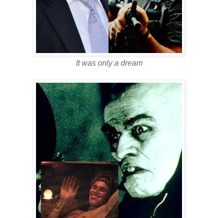
It was only a dream