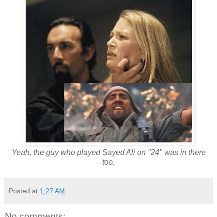
Yeah, the guy who played Sayed Ali on "24" was in there
too.
Posted at
1:27 AM
No comments: