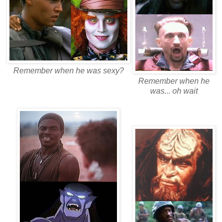
Remember when he was sexy?
Remember when he
was... oh wait