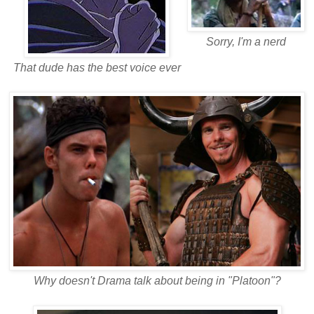
Sorry, I'm a nerd
That dude has the best voice ever
Why doesn't Drama talk about being in "Platoon"?