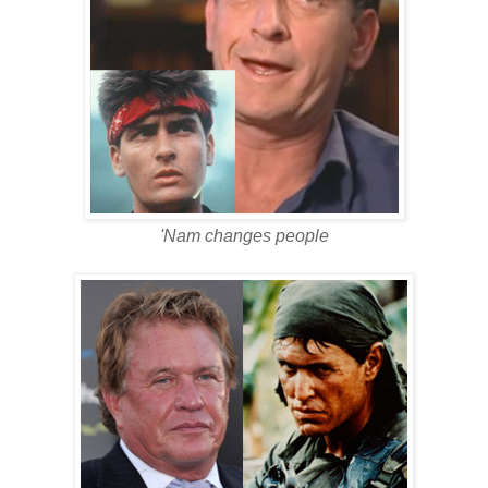
'Nam changes people