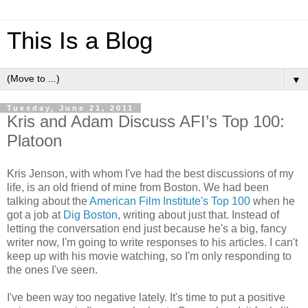
This Is a Blog
▼
Tuesday, June 21, 2011
Kris and Adam Discuss AFI’s Top 100:
Platoon
Kris Jenson, with whom I've had the best discussions of my
life, is an old friend of mine from Boston. We had been
talking about the
American Film Institute's Top 100
when he
got a job at
Dig Boston
, writing about just that. Instead of
letting the conversation end just because he's a big, fancy
writer now, I'm going to write responses to his articles. I can't
keep up with his movie watching, so I'm only responding to
the ones I've seen.
I've been way too negative lately. It's time to put a positive