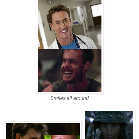
Smiles all around