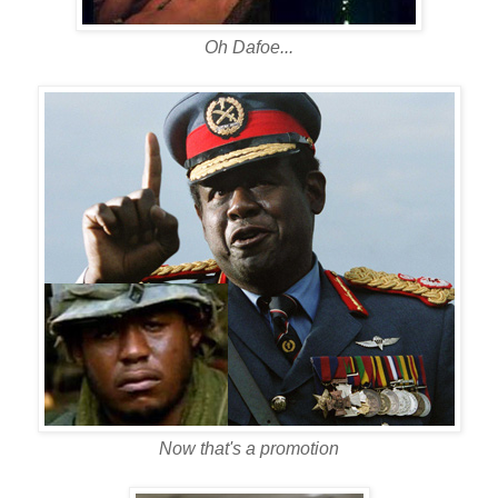
Oh Dafoe...
Now that's a promotion