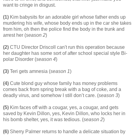
want to cringe in disgust.
(1)
Kim babysits for an adorable girl whose father ends up
murdering his wife, whose body ends up in the car she takes
from him, oh then the police find the body in the trunk and
arrest her (
season 2
)
(2)
CTU Director Driscoll can't run this operation because
her daughter has some sort of after school special style Bi-
polar Disorder (
season 4
)
(3)
Teri gets amnesia (
season 1
)
(4)
Cute blond guy whose family has money problems
comes back from spring break with a bag of coke, and a
deadly virus, and somehow I still don’t care. (
season 3
)
(5)
Kim faces off with a cougar, yes, a cougar, and gets
saved by Kevin Dillon, yes, Kevin Dillon, who locks her in
his bomb shelter, yes, it was tedious. (
season 2
)
(6)
Sherry Palmer returns to handle a delicate situation by