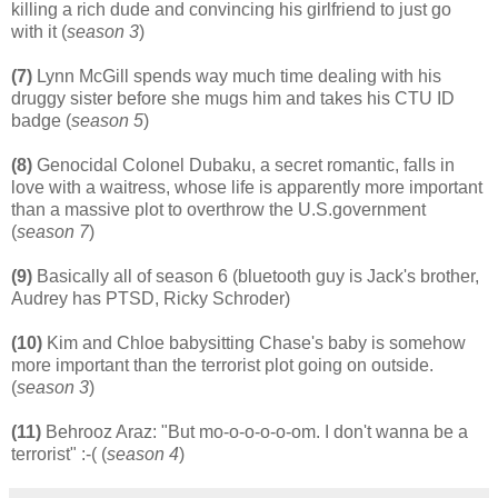
killing a rich dude and convincing his girlfriend to just go
with it (
season 3
)
(7)
Lynn McGill spends way much time dealing with his
druggy sister before she mugs him and takes his CTU ID
badge (
season 5
)
(8)
Genocidal Colonel Dubaku, a secret romantic, falls in
love with a waitress, whose life is apparently more important
than a massive plot to overthrow the
U.S.government
(
season 7
)
(9)
Basically all of season 6 (bluetooth guy is Jack's brother,
Audrey has PTSD, Ricky Schroder)
(10)
Kim and Chloe babysitting Chase's baby is somehow
more important than the terrorist plot going on outside.
(
season 3
)
(11)
Behrooz Araz: "But mo-o-o-o-o-om. I don't wanna be a
terrorist" :-( (
season 4
)