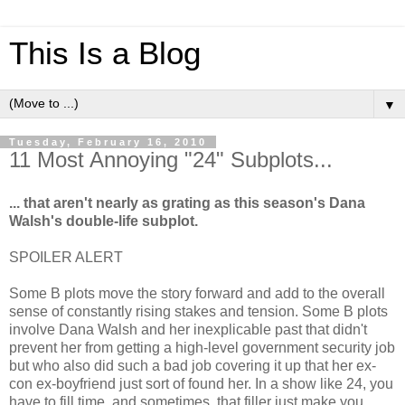
This Is a Blog
▼
Tuesday, February 16, 2010
11 Most Annoying "24" Subplots...
... that aren't nearly as grating as this season's Dana
Walsh's double-life subplot.
SPOILER ALERT
Some B plots move the story forward and add to the overall
sense of constantly rising stakes and tension. Some B plots
involve Dana Walsh and her inexplicable past that didn't
prevent her from getting a high-level government security job
but who also did such a bad job covering it up that her ex-
con ex-boyfriend just sort of found her. In a show like 24, you
have to fill time, and sometimes, that filler just make you