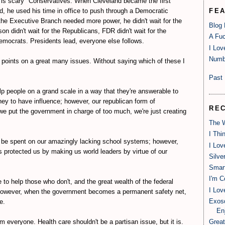
 is scary" Conservatives. When Cleveland became the first
d, he used his time in office to push through a Democratic
FE
e Executive Branch needed more power, he didn't wait for the
Blog
son didn't wait for the Republicans, FDR didn't wait for the
A Fuc
emocrats. Presidents lead, everyone else follows.
I Lov
Numb
 points on a great many issues. Without saying which of these I
Past 
p people on a grand scale in a way that they're answerable to
ey to have influence; however, our republican form of
RE
 we put the government in charge of too much, we're just creating
The W
I Thi
 be spent on our amazingly lacking school systems; however,
I Lov
 protected us by making us world leaders by virtue of our
Silve
Smart
I'm C
e to help those who don't, and the great wealth of the federal
I Lov
owever, when the government becomes a permanent safety net,
Exosq
e.
Enj
m everyone. Health care shouldn't be a partisan issue, but it is.
Great