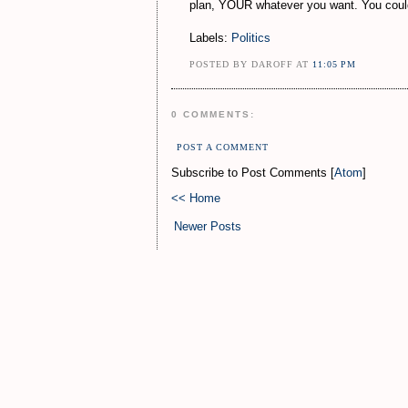
plan, YOUR whatever you want. You could l
Labels:
Politics
POSTED BY DAROFF AT
11:05 PM
0 COMMENTS:
POST A COMMENT
Subscribe to Post Comments [
Atom
]
<< Home
Newer Posts