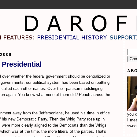
2009
 Presidential
AB
 over whether the federal government should be centralized or
 governments, our political system has been based on battling
 called each other names. Over their partisan mudslinging,
son again. You know what none of them did? Reach across the
nment away from the Jeffersonians, he used his time in office
you d
of his new Democratic Party. Then the Whig Party rose up in
I mea
s were more clearly aligned to the Democrats than the Whigs,
sweari
which was at the time, the more liberal of the parties. That's