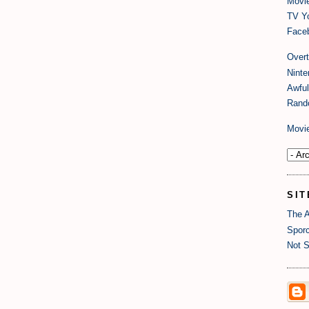
Movi
TV Y
Faceb
Over
Nint
Awful
Rand
Movi
SIT
The A
Sporc
Not S