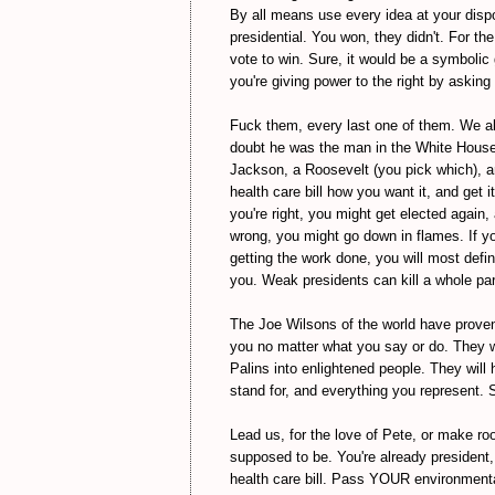
By all means use every idea at your dispos
presidential. You won, they didn't. For th
vote to win. Sure, it would be a symbolic 
you're giving power to the right by asking 
Fuck them, every last one of them. We a
doubt he was the man in the White House. 
Jackson, a Roosevelt (you pick which), a
health care bill how you want it, and get 
you're right, you might get elected again
wrong, you might go down in flames. If yo
getting the work done, you will most defi
you. Weak presidents can kill a whole part
The Joe Wilsons of the world have proven 
you no matter what you say or do. They wi
Palins into enlightened people. They will
stand for, and everything you represent. S
Lead us, for the love of Pete, or make 
supposed to be. You're already president
health care bill. Pass YOUR environment