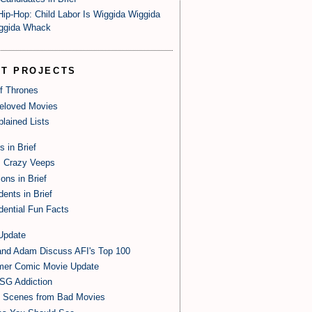
Hip-Hop: Child Labor Is Wiggida Wiggida
ggida Whack
ST PROJECTS
of Thrones
eloved Movies
lained Lists
s in Brief
 Crazy Veeps
ions in Brief
dents in Brief
dential Fun Facts
Update
and Adam Discuss AFI's Top 100
er Comic Movie Update
SG Addiction
t Scenes from Bad Movies