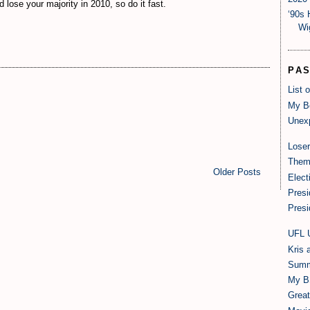
ose your majority in 2010, so do it fast.
‘90s 
Wi
PA
List 
My B
Unexp
Loser
Them
Older Posts
Elect
Presi
Presi
UFL 
Kris 
Summ
My B
Grea