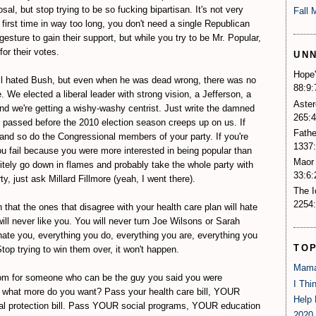
al, but stop trying to be so fucking bipartisan. It's not very
Fall 
e first time in way too long, you don't need a single Republican
gesture to gain their support, but while you try to be Mr. Popular,
for their votes.
UN
Hope'
ll hated Bush, but even when he was dead wrong, there was no
88:9:
We elected a liberal leader with strong vision, a Jefferson, a
Aster
nd we're getting a wishy-washy centrist. Just write the damned
265:4
it passed before the 2010 election season creeps up on us. If
Fathe
, and so do the Congressional members of your party. If you're
1337:
u fail because you were more interested in being popular than
Maor 
nitely go down in flames and probably take the whole party with
33:6:
y, just ask Millard Fillmore (yeah, I went there).
The 
2254:
that the ones that disagree with your health care plan will hate
ll never like you. You will never turn Joe Wilsons or Sarah
 hate you, everything you do, everything you are, everything you
TO
top trying to win them over, it won't happen.
Mama
room for someone who can be the guy you said you were
I Thi
, what more do you want? Pass your health care bill, YOUR
Help 
al protection bill. Pass YOUR social programs, YOUR education
2020 