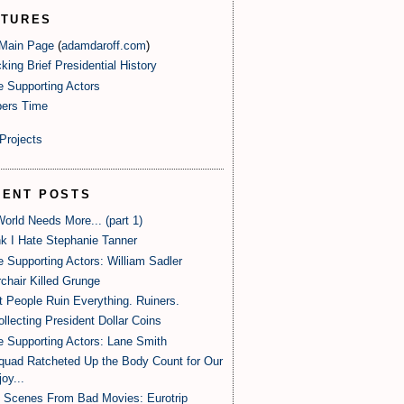
ATURES
 Main Page
(
adamdaroff.com
)
king Brief Presidential History
e Supporting Actors
ers Time
Projects
CENT POSTS
orld Needs More... (part 1)
nk I Hate Stephanie Tanner
e Supporting Actors: William Sadler
rchair Killed Grunge
 People Ruin Everything. Ruiners.
ollecting President Dollar Coins
e Supporting Actors: Lane Smith
uad Ratcheted Up the Body Count for Our
oy...
 Scenes From Bad Movies: Eurotrip