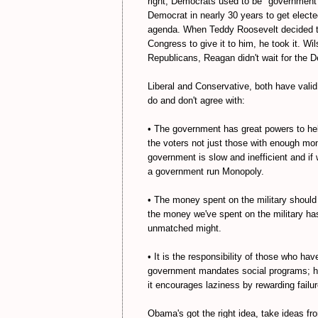
right, Democrats used to be "government
Democrat in nearly 30 years to get electe
agenda. When Teddy Roosevelt decided th
Congress to give it to him, he took it. Wil
Republicans, Reagan didn't wait for the D
Liberal and Conservative, both have valid
do and don't agree with:
• The government has great powers to hel
the voters not just those with enough mon
government is slow and inefficient and if
a government run Monopoly.
• The money spent on the military should
the money we've spent on the military has
unmatched might.
• It is the responsibility of those who hav
government mandates social programs; h
it encourages laziness by rewarding failur
Obama's got the right idea, take ideas fro