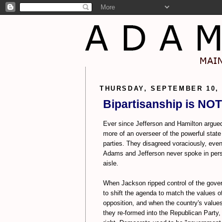
THURSDAY, SEPTEMBER 10, 
Bipartisanship is NOT
Ever since Jefferson and Hamilton argued
more of an overseer of the powerful state
parties. They disagreed voraciously, even
Adams and Jefferson never spoke in per
aisle.
When Jackson ripped control of the gover
to shift the agenda to match the values 
opposition, and when the country's value
they re-formed into the Republican Party, 