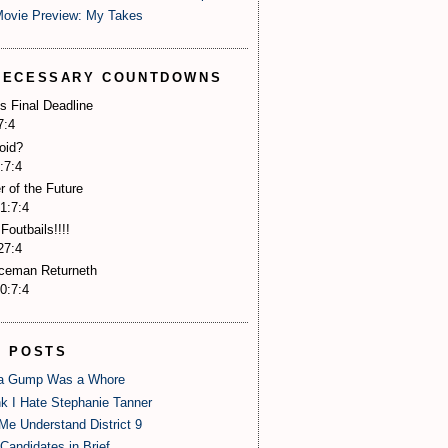
Movie Preview: My Takes
NECESSARY COUNTDOWNS
s Final Deadline
7:3
oid?
:7:3
r of the Future
1:7:3
Foutbails!!!!
27:3
Iceman Returneth
0:7:3
P POSTS
 Gump Was a Whore
nk I Hate Stephanie Tanner
Me Understand District 9
Candidates in Brief