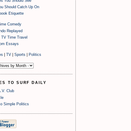
es You Should See
ou Should Catch Up On
ook Etiquette
time Comedy
endo Replayed
 TV Time Travel
om Essays
es
|
TV
|
Sports
|
Politics
ES TO SURF DAILY
.V. Club
le
o Simple Politics