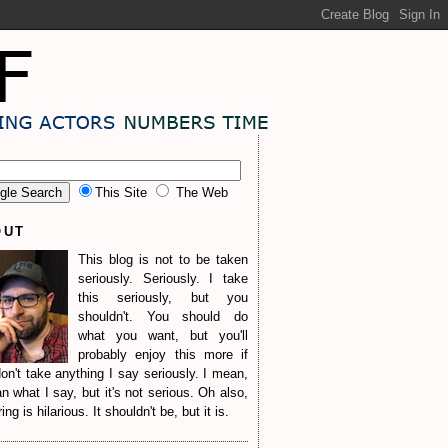
This Site
The Web
OUT
This blog is not to be taken
seriously. Seriously. I take
this seriously, but you
shouldn't. You should do
what you want, but you'll
probably enjoy this more if
on't take anything I say seriously. I mean,
n what I say, but it's not serious. Oh also,
ng is hilarious. It shouldn't be, but it is.