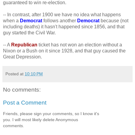
guaranteed to win re-election.
-- In contrast, after 1900 we have no idea what happens
when a
Democrat
follows another
Democrat
because (not
including deaths) it hasn't happened since 1856, and that
guy started the Civil War.
-- A
Republican
ticket has not won an election without a
Nixon or a Bush on it since 1928, and that guy caused the
Great Depression.
Posted at
10:10 PM
No comments:
Post a Comment
Friends, please sign your comments, so I know it's
you. I will most likely delete Anonymous
comments.