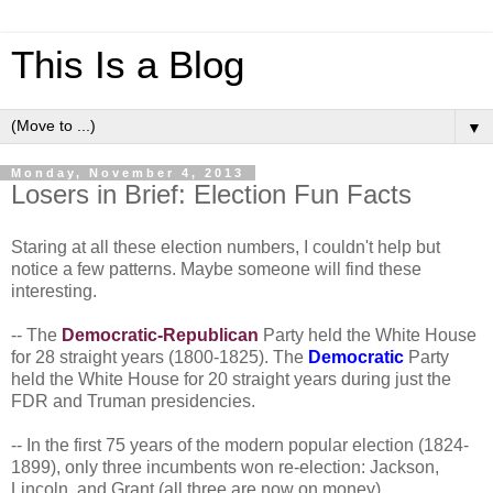
This Is a Blog
▼
Monday, November 4, 2013
Losers in Brief: Election Fun Facts
Staring at all these election numbers, I couldn't help but
notice a few patterns. Maybe someone will find these
interesting.
-- The
Democratic-Republican
Party held the White House
for 28 straight years (1800-1825). The
Democratic
Party
held the White House for 20 straight years during just the
FDR and Truman presidencies.
-- In the first 75 years of the modern popular election (1824-
1899), only three incumbents won re-election: Jackson,
Lincoln, and Grant (all three are now on money).