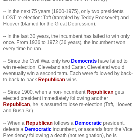
-- In the next 75 years (1900-1975), only two presidents
LOST re-election: Taft (trampled by Teddy Roosevelt) and
Hoover (blamed for the Great Depression).
-- In the last 30 years, the incumbent has failed to win only
once. From 1936 to 1972 (36 years), the incumbent won
every time he ran.
-- Since the Civil War, only two
Democrats
have failed to
win re-election: Cleveland and Carter. Cleveland would
eventually win a second term. Each were followed by back-
to-back-to-back
Republican
wins.
-- Since 1900, when a non-incumbent
Republican
gets
elected president immediately following another
Republican
, he is assured to lose re-election (Taft, Hoover,
and Bush Sr.).
-- When a
Republican
follows a
Democratic
president,
defeats a
Democratic
incumbent, or ascends from the Vice
Presidency following a death (not resignation), he is