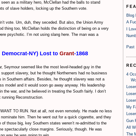
ll seen as a military hero, McClellan had the balls to stand
FE
ghts of slave holders, locking up the Southern vote.
Blog
A Fuc
n’t vote. Um, duh, they seceded. But also, the Union Army
d thing too, McClellan holds the distinction of being on a very
I Lov
 were psychotic. I’m not using slang here. The man was a
Numb
Past 
, Democrat-NY) Lost to
Grant
-1868
RE
ar, Seymour seemed like the most level-headed guy in the
t support slavery, but he thought Northerners had no business
4 Oc
s in Southern affairs. Besides, he thought slavery was not a
Wo
ss model and it would soon go away anyway. His leadership
Loser
n the war, and he believed in treating the South fairly. I don’t
Loser
t running Reconstruction.
Loser
My Fa
ANT TO RUN. Not at all, not even remotely. He made no less
Loser
t nominate him. Then he went out for a quick cigarette, and they
Gun R
of those big, key Southern states weren’t re-admitted to the
All W
ome spectacularly close margins. Seriously, though. He was
The 
 no way he was going to win.