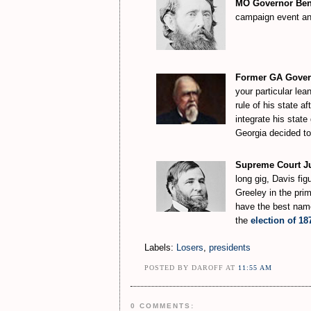
MO Governor Benj
campaign event and
Former GA Govern
your particular lea
rule of his state a
integrate his stat
Georgia decided to 
Supreme Court Jus
long gig, Davis fig
Greeley in the prim
have the best name 
the
election of 18
Labels:
Losers
,
presidents
POSTED BY DAROFF AT
11:55 AM
0 COMMENTS: