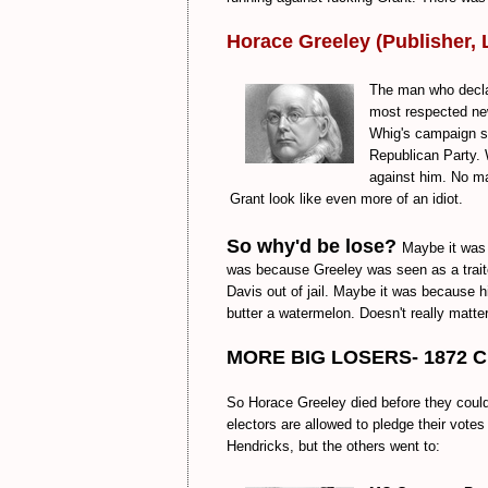
Horace Greeley (Publisher, 
The man who decla
most respected news
Whig's campaign su
Republican Party. 
against him. No ma
Grant look like even more of an idiot.
So why'd be lose?
Maybe it was 
was because Greeley was seen as a traito
Davis out of jail. Maybe it was because h
butter a watermelon. Doesn't really matter,
MORE BIG LOSERS- 1872 Cir
So Horace Greeley died before they coul
electors are allowed to pledge their vot
Hendricks, but the others went to: