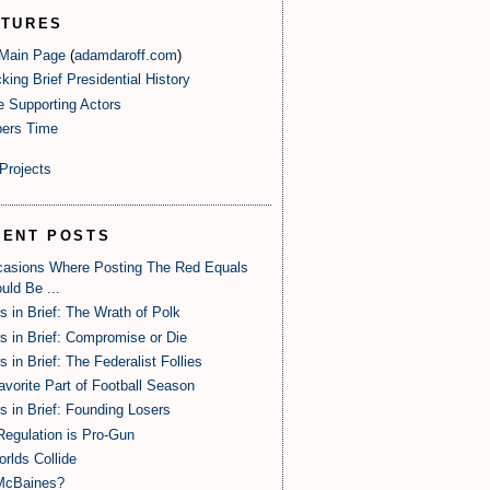
ATURES
 Main Page
(
adamdaroff.com
)
king Brief Presidential History
e Supporting Actors
ers Time
Projects
CENT POSTS
casions Where Posting The Red Equals
uld Be ...
s in Brief: The Wrath of Polk
s in Brief: Compromise or Die
s in Brief: The Federalist Follies
vorite Part of Football Season
s in Brief: Founding Losers
egulation is Pro-Gun
orlds Collide
McBaines?