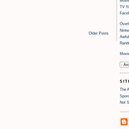
Movi
TV Y
Faceb
Over
Nint
Older Posts
Awful
Rand
Movi
SIT
The A
Sporc
Not S