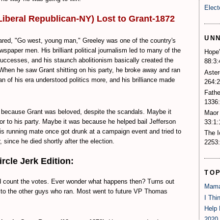
Elect
Liberal Republican-NY) Lost to Grant-1872
UN
red, "Go west, young man," Greeley was one of the country's
paper men. His brilliant political journalism led to many of the
Hope'
ccesses, and his staunch abolitionism basically created the
88:3:
When he saw Grant shitting on his party, he broke away and ran
Aster
n of his era understood politics more, and his brilliance made
264:2
Fathe
1336:
because Grant was beloved, despite the scandals. Maybe it
Maor 
r to his party. Maybe it was because he helped bail Jefferson
33:1:
is running mate once got drunk at a campaign event and tried to
The 
 since he died shortly after the election.
2253:
cle Jerk Edition:
TO
d count the votes. Ever wonder what happens then? Turns out
Mama
es to the other guys who ran. Most went to future VP Thomas
I Thi
Help 
2020 