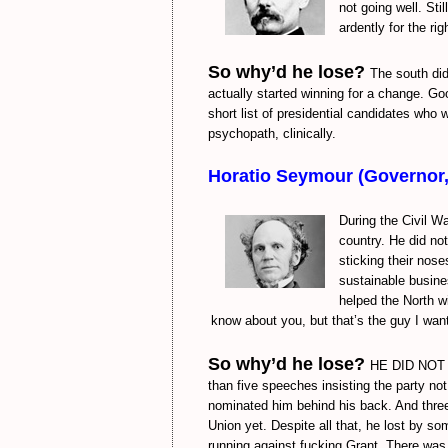
not going well. Sti
ardently for the ri
So why’d he lose?
The south did
actually started winning for a change. Goo
short list of presidential candidates who
psychopath, clinically.
Horatio Seymour (Governor
During the Civil W
country. He did no
sticking their nose
sustainable busine
helped the North wi
know about you, but that’s the guy I wan
So why’d he lose?
HE DID NOT W
than five speeches insisting the party no
nominated him behind his back. And three 
Union yet. Despite all that, he lost by s
running against fucking Grant. There was