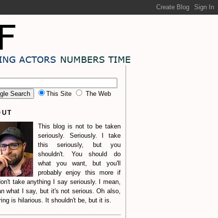
This Site
The Web
OUT
This blog is not to be taken
seriously. Seriously. I take
this seriously, but you
shouldn't. You should do
what you want, but you'll
probably enjoy this more if
on't take anything I say seriously. I mean,
n what I say, but it's not serious. Oh also,
ng is hilarious. It shouldn't be, but it is.