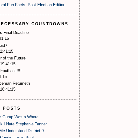
oral Fun Facts: Post-Election Edition
NECESSARY COUNTDOWNS
s Final Deadline
41:14
oid?
2:41:14
r of the Future
19:41:14
Foutbails!!!!
1:14
Iceman Returneth
18:41:14
P POSTS
 Gump Was a Whore
nk I Hate Stephanie Tanner
Me Understand District 9
Candidates in Brief