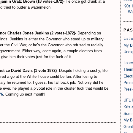
amin Gratz Brown (18 votes-1872)-
He once got drunk at a
‘90s 
 tried to butter a watermelon.
Wi
PA
or Charles Jones Jenkins (2 votes-1872)-
Depending on
List 
nings, Jenkins is either the Governor who stood up to military
fter the Civil War, or he’s the Governor who refused to racially
My B
e government. Either way, once again, a couple electors from
Unexp
give him their votes just for the fuck of it.
Loser
Them
tice David Davis (1 vote-1872)-
Despite holding a cushy, life-
Elect
ured a go at the White House could be fun. After losing to
ary he returned to, I guess, his fall back job. Not only did he
Presi
ever, he played a pivotal role in the cluster fuck that would be
Presi
76
. Coming up next month!
UFL 
Kris 
Summ
My B
Grea