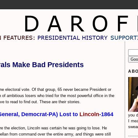
rals Make Bad Presidents
AB
e electoral vote. Of that group, 65 never became President or
of ambitious losers who tried for the most powerful office in the
ve to read to find out. These are their stories.
General, Democrat-PA) Lost to
Lincoln
-1864
you d
I mea
sweari
e the election, Lincoln was certain he was going to lose. He
lan from command over the entire army, and things were still