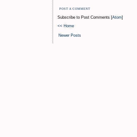
POST A COMMENT
Subscribe to Post Comments [
Atom
]
<< Home
Newer Posts