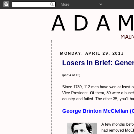
MONDAY, APRIL 29, 2013
Losers in Brief: Gene
(part 4 of 12)
Since 1789, 112 men have won at least on
Vice President. Of them, 30 were a bunch 
country and failed. The other 35, you’ll ha
George Brinton McClellan (
A few months befor
had removed McClel