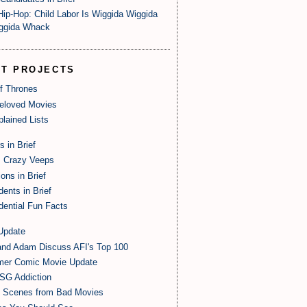
Hip-Hop: Child Labor Is Wiggida Wiggida
ggida Whack
ST PROJECTS
of Thrones
eloved Movies
lained Lists
s in Brief
 Crazy Veeps
ions in Brief
dents in Brief
dential Fun Facts
Update
and Adam Discuss AFI's Top 100
er Comic Movie Update
SG Addiction
t Scenes from Bad Movies