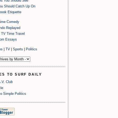
es You Should See
ou Should Catch Up On
ook Etiquette
time Comedy
endo Replayed
 TV Time Travel
om Essays
es
|
TV
|
Sports
|
Politics
ES TO SURF DAILY
.V. Club
le
o Simple Politics