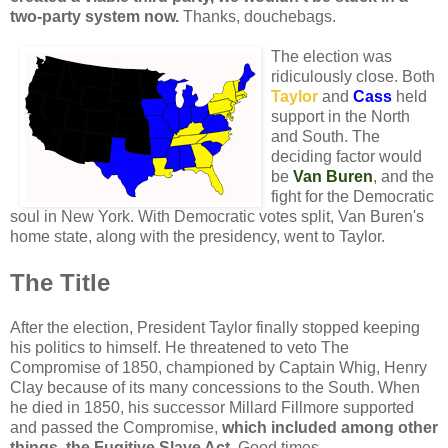
two-party system now.
Thanks, douchebags.
The election was
ridiculously close. Both
Taylor
and
Cass
held
support in the North
and South. The
deciding factor would
be
Van Buren
, and the
fight for the Democratic
soul in New York. With Democratic votes split, Van Buren's
home state, along with the presidency, went to Taylor.
The Title
After the election, President Taylor finally stopped keeping
his politics to himself. He threatened to veto The
Compromise of 1850, championed by Captain Whig, Henry
Clay because of its many concessions to the South. When
he died in 1850, his successor Millard Fillmore supported
and passed the Compromise,
which included among other
things, the Fugitive Slave Act.
Good times.