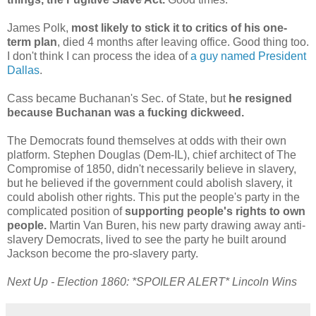
James Polk,
most likely to stick it to critics of his one-
term plan
, died 4 months after leaving office. Good thing too.
I don't think I can process the idea of
a guy named President
Dallas
.
Cass became Buchanan's Sec. of State, but
he resigned
because Buchanan was a fucking dickweed.
The Democrats found themselves at odds with their own
platform. Stephen Douglas (Dem-IL), chief architect of The
Compromise of 1850, didn't necessarily believe in slavery,
but he believed if the government could abolish slavery, it
could abolish other rights. This put the people's party in the
complicated position of
supporting people's rights to own
people.
Martin Van Buren, his new party drawing away anti-
slavery Democrats, lived to see the party he built around
Jackson become the pro-slavery party.
Next Up - Election 1860: *SPOILER ALERT* Lincoln Wins