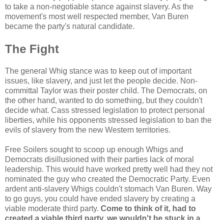
to take a non-negotiable stance against slavery. As the
movement's most well respected member, Van Buren
became the party's natural candidate.
The Fight
The general Whig stance was to keep out of important
issues, like slavery, and just let the people decide. Non-
committal Taylor was their poster child. The Democrats, on
the other hand, wanted to do something, but they couldn't
decide what. Cass stressed legislation to protect personal
liberties, while his opponents stressed legislation to ban the
evils of slavery from the new Western territories.
Free Soilers sought to scoop up enough Whigs and
Democrats disillusioned with their parties lack of moral
leadership. This would have worked pretty well had they not
nominated the guy who created the Democratic Party. Even
ardent anti-slavery Whigs couldn't stomach Van Buren. Way
to go guys, you could have ended slavery by creating a
viable moderate third party.
Come to think of it, had to
created a viable third party, we wouldn't be stuck in a