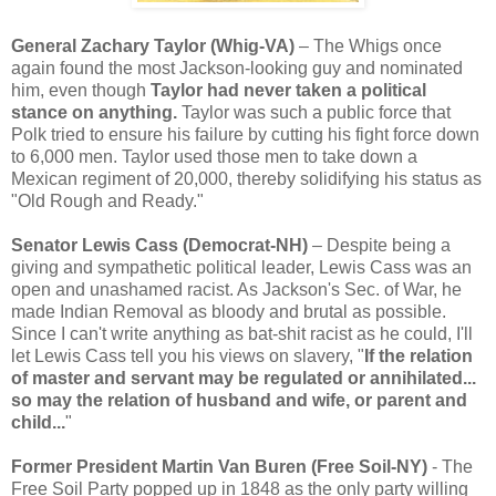
General Zachary Taylor (Whig-VA)
– The Whigs once
again found the most Jackson-looking guy and nominated
him, even though
Taylor had never taken a political
stance on anything.
Taylor was such a public force that
Polk tried to ensure his failure by cutting his fight force down
to 6,000 men. Taylor used those men to take down a
Mexican regiment of 20,000, thereby solidifying his status as
"Old Rough and Ready."
Senator Lewis Cass (Democrat-NH)
– Despite being a
giving and sympathetic political leader, Lewis Cass was an
open and unashamed racist. As Jackson's Sec. of War, he
made Indian Removal as bloody and brutal as possible.
Since I can't write anything as bat-shit racist as he could, I'll
let Lewis Cass tell you his views on slavery, "
If the relation
of master and servant may be regulated or annihilated...
so may the relation of husband and wife, or parent and
child...
"
Former President Martin Van Buren (Free Soil-NY)
- The
Free Soil Party popped up in 1848 as the only party willing