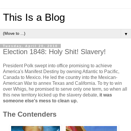
This Is a Blog
▼
Tuesday, April 20, 2010
Election 1848: Holy Shit! Slavery!
President Polk swept into office promising to achieve
America's Manifest Destiny by owning Atlantic to Pacific,
Canada to Mexico. He led the country into the Mexican-
American War to annex Texas and California. To try to win
over Whigs, he promised to serve only one term, so when all
this new territory kicked up the slavery debate,
it was
someone else's mess to clean up.
The Contenders